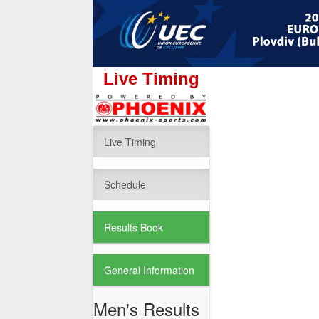
Live Timing
Live Timing
Schedule
Results Book
General Information
Men's Results